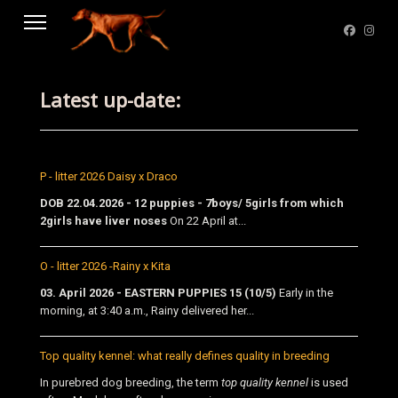
Latest up-date:
P - litter 2026 Daisy x Draco
DOB 22.04.2026 - 12 puppies - 7boys/ 5girls from which
2girls have liver noses
On 22 April at...
O - litter 2026 -Rainy x Kita
03. April 2026 - EASTERN PUPPIES 15 (10/5)
Early in the
morning, at 3:40 a.m., Rainy delivered her...
Top quality kennel: what really defines quality in breeding
In purebred dog breeding, the term
top quality kennel
is used