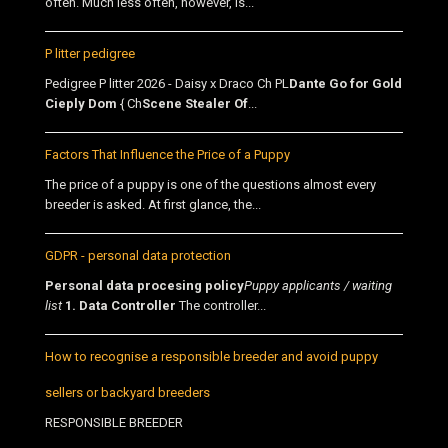
often. Much less often, however, is...
P litter pedigree
Pedigree P litter 2026 - Daisy x Draco Ch PL
Dante Go for Gold
Cieply Dom
{ Ch
Scene Stealer Of
...
Factors That Influence the Price of a Puppy
The price of a puppy is one of the questions almost every
breeder is asked. At first glance, the...
GDPR - personal data protection
Personal data procesing policy
Puppy applicants / waiting
list
1. Data Controller
The controller...
How to recognise a responsible breeder and avoid puppy
sellers or backyard breeders
RESPONSIBLE BREEDER