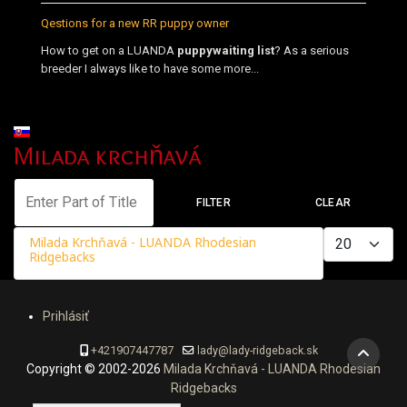
Qestions for a new RR puppy owner
How to get on a LUANDA
puppy
waiting list
? As a serious
breeder I always like to have some more...
Select your language
Milada krchňavá
Enter Part of Title
FILTER
CLEAR
Display #
Milada Krchňavá - LUANDA Rhodesian
Ridgebacks
Prihlásiť
+421907447787
lady@lady-ridgeback.sk
Copyright © 2002-2026
Milada Krchňavá - LUANDA Rhodesian
Ridgebacks