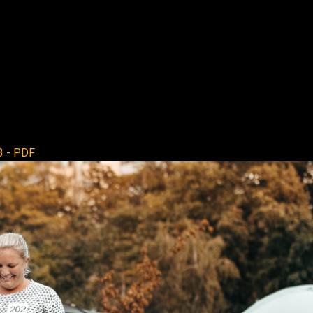
3 - PDF