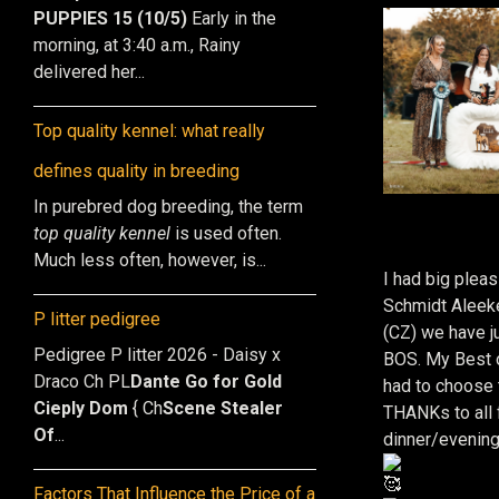
PUPPIES 15 (10/5)
Early in the
morning, at 3:40 a.m., Rainy
delivered her...
Top quality kennel: what really
defines quality in breeding
In purebred dog breeding, the term
top quality kennel
is used often.
Much less often, however, is...
I had big plea
Schmidt Aleek
P litter pedigree
(CZ) we have j
Pedigree P litter 2026 - Daisy x
BOS. My Best o
Draco Ch PL
Dante Go for Gold
had to choose 
Cieply Dom
{ Ch
Scene Stealer
THANKs to all 
Of
...
dinner/evening
Factors That Influence the Price of a