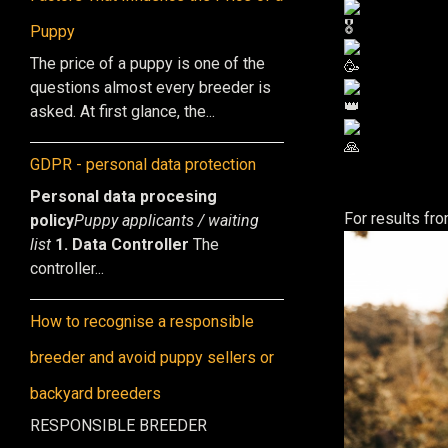
Puppy
The price of a puppy is one of the
questions almost every breeder is
asked. At first glance, the...
GDPR - personal data protection
Personal data procesing
For results f
policy
Puppy applicants / waiting
list
1. Data Controller
The
controller...
How to recognise a responsible
breeder and avoid puppy sellers or
backyard breeders
RESPONSIBLE BREEDER