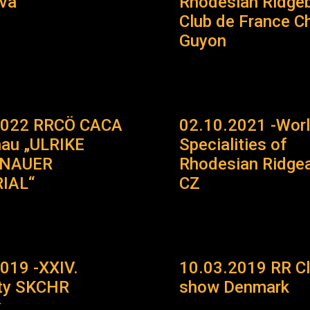
ava
Rhodesian Ridge
Club de France Ch
Guyon
2022 RRCÖ CACA
02.10.2021 -Wor
hau „ULRIKE
Specialities of
ENAUER
Rhodesian Ridgea
IAL“
CZ
019 -XXIV.
10.03.2019 RR C
lty SKCHR
show Denmark
k