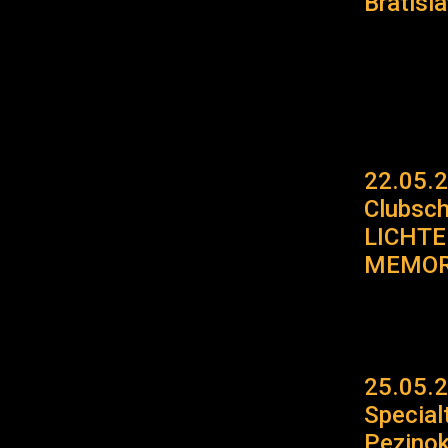
Bratisl
22.05.
Clubsc
LICHT
MEMOR
25.05.2
Specia
Pezino