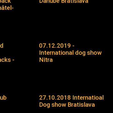
back
Danube Bratislava
âtel-
ld
07.12.2019 -
International dog show
cks -
Nitra
lub
27.10.2018 Internatioal
Dog show Bratislava