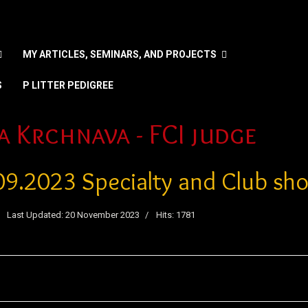
MY ARTICLES, SEMINARS, AND PROJECTS
S
P LITTER PEDIGREE
nguage
a Krchnava - FCI judge
09.2023 Specialty and Club sh
Last Updated: 20 November 2023
Hits: 1781