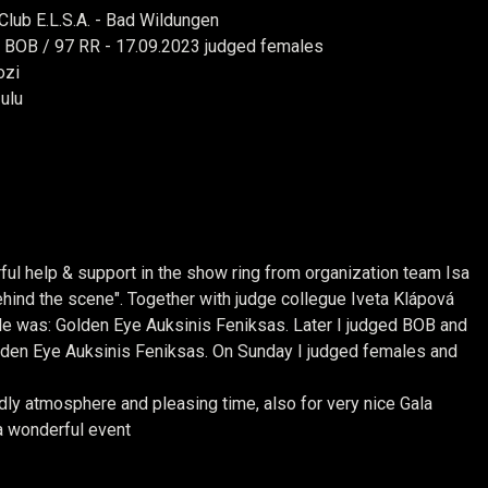
lub E.L.S.A. - Bad Wildungen
+ BOB / 97 RR - 17.09.2023 judged females
ozi
ulu
ful help & support in the show ring from organization team
Isa
ind the scene". Together with judge collegue Iveta Klápová
ale was: Golden Eye
Auksinis Feniksas. Later I judged BOB and
lden Eye Auksinis Feniksas. On Sunday I judged females and
ly atmosphere and pleasing time, also for very nice Gala
a wonderful event