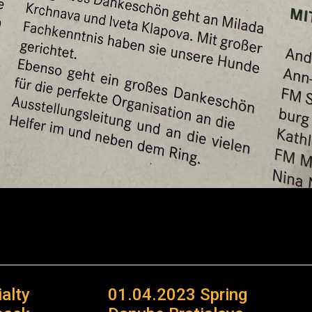
alty
01.04.2023 Spring