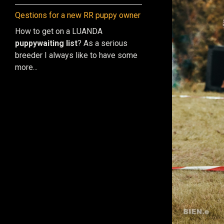
Qestions for a new RR puppy owner
How to get on a LUANDA
puppy
waiting list
? As a serious
breeder I always like to have some
more...