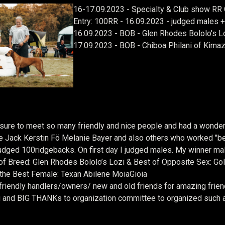
16-17.09.2023 - Specialty & Club show RR C
Entry: 100RR - 16.09.2023 - judged males 
16.09.2023 - BOB - Glen Rhodes Bololo's L
17.09.2023 - BOB - Chiboa Philani of Kimaz
ssure to meet so many friendly and nice people and had a wonder
e Jack
Kerstin Fö
Melanie Bayer and also others who worked "beh
udged 100ridgebacks. On first day I judged males. My winner m
f Breed: Glen Rhodes Bololo’s Lozi & Best of Opposite Sex: Go
the Best Female: Texan Abilene MoiaGioia
friendly handlers/owners/ new and old friends for amazing friend
 and BIG THANKs to organization committee to organized such 