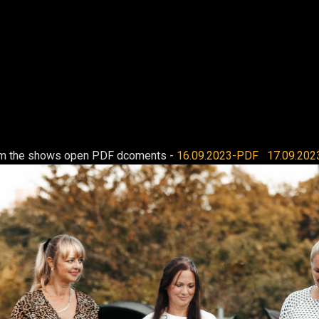
rom the shows open PDF dcoments -
16.09.2023-PDF
17.09.202