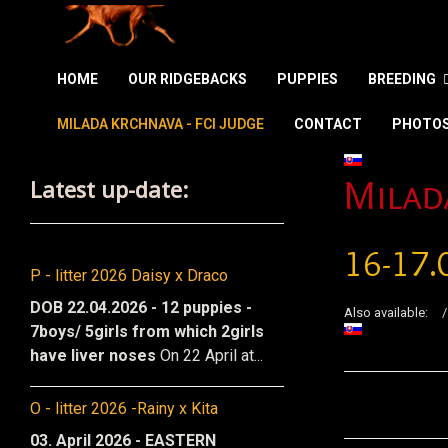
HOME
OUR RIDGEBACKS
PUPPIES
BREEDING
MILADA KRCHNAVA - FCI JUDGE
CONTACT
PHOTO
Select your la
Latest up-date:
Milad
16-17.
P - litter 2026 Daisy x Draco
DOB 22.04.2026 - 12 puppies -
Also available:
7boys/ 5girls from which 2girls
have liver noses
On 22 April at...
O - litter 2026 -Rainy x Kita
03. April 2026 - EASTERN