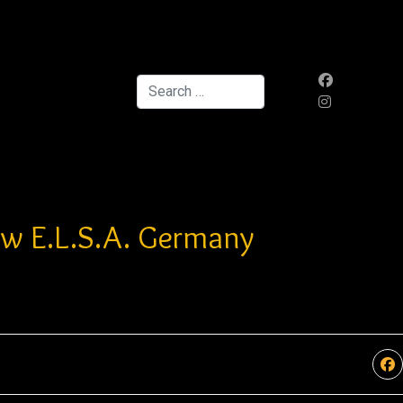
Search
ow E.L.S.A. Germany